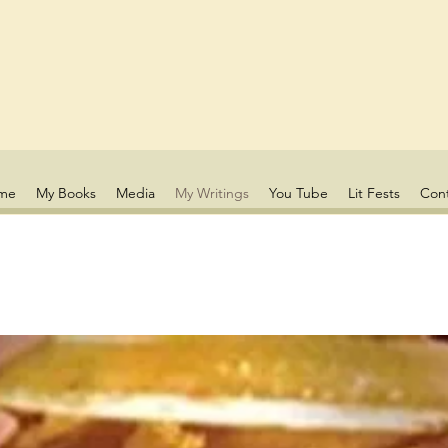
me
My Books
Media
My Writings
You Tube
Lit Fests
Con