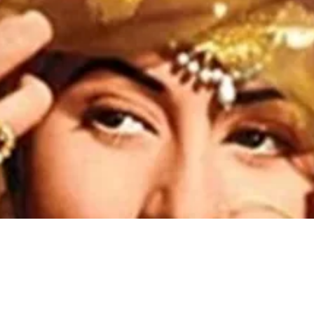
Madhubala