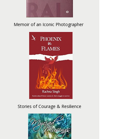
Memoir of an Iconic Photographer
Stories of Courage & Resilience