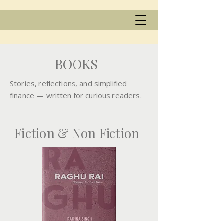
BOOKS
Stories, reflections, and simplified
finance — written for curious readers.
Fiction & Non Fiction