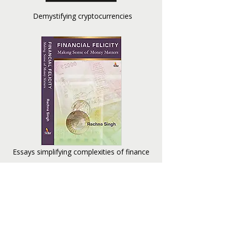
Demystifying cryptocurrencies
Essays simplifying complexities of finance