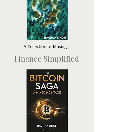
A Collection of Musings
Finance Simplified